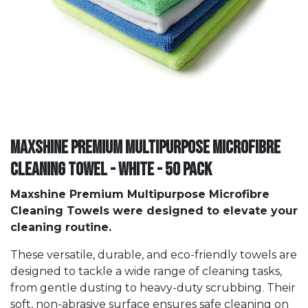
Maxshine Premium Multipurpose Microfibre
Cleaning Towel - White - 50 PACK
Maxshine Premium Multipurpose Microfibre
Cleaning Towels were designed to elevate your
cleaning routine.
These versatile, durable, and eco-friendly towels are
designed to tackle a wide range of cleaning tasks,
from gentle dusting to heavy-duty scrubbing. Their
soft, non-abrasive surface ensures safe cleaning on