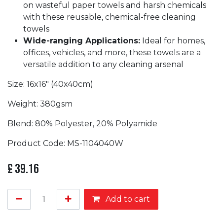
on wasteful paper towels and harsh chemicals
with these reusable, chemical-free cleaning
towels
Wide-ranging Applications:
Ideal for homes,
offices, vehicles, and more, these towels are a
versatile addition to any cleaning arsenal
Size: 16x16" (40x40cm)
Weight: 380gsm
Blend: 80% Polyester, 20% Polyamide
Product Code: MS-1104040W
£
39.16
Add to cart