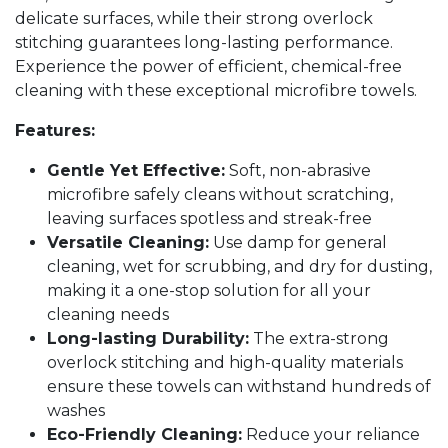
delicate surfaces, while their strong overlock
stitching guarantees long-lasting performance.
Experience the power of efficient, chemical-free
cleaning with these exceptional microfibre towels.
Features:
Gentle Yet Effective:
Soft, non-abrasive
microfibre safely cleans without scratching,
leaving surfaces spotless and streak-free
Versatile Cleaning:
Use damp for general
cleaning, wet for scrubbing, and dry for dusting,
making it a one-stop solution for all your
cleaning needs
Long-lasting Durability:
The extra-strong
overlock stitching and high-quality materials
ensure these towels can withstand hundreds of
washes
Eco-Friendly Cleaning:
Reduce your reliance