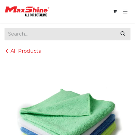
Skip to Content
All Products