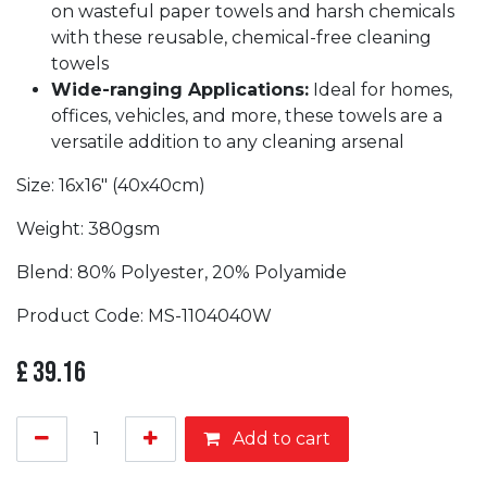
on wasteful paper towels and harsh chemicals
with these reusable, chemical-free cleaning
towels
Wide-ranging Applications:
Ideal for homes,
offices, vehicles, and more, these towels are a
versatile addition to any cleaning arsenal
Size: 16x16" (40x40cm)
Weight: 380gsm
Blend: 80% Polyester, 20% Polyamide
Product Code: MS-1104040W
£
39.16
Add to cart