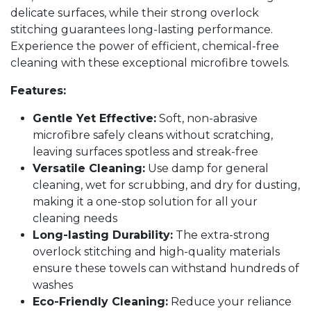
delicate surfaces, while their strong overlock
stitching guarantees long-lasting performance.
Experience the power of efficient, chemical-free
cleaning with these exceptional microfibre towels.
Features:
Gentle Yet Effective:
Soft, non-abrasive
microfibre safely cleans without scratching,
leaving surfaces spotless and streak-free
Versatile Cleaning:
Use damp for general
cleaning, wet for scrubbing, and dry for dusting,
making it a one-stop solution for all your
cleaning needs
Long-lasting Durability:
The extra-strong
overlock stitching and high-quality materials
ensure these towels can withstand hundreds of
washes
Eco-Friendly Cleaning:
Reduce your reliance