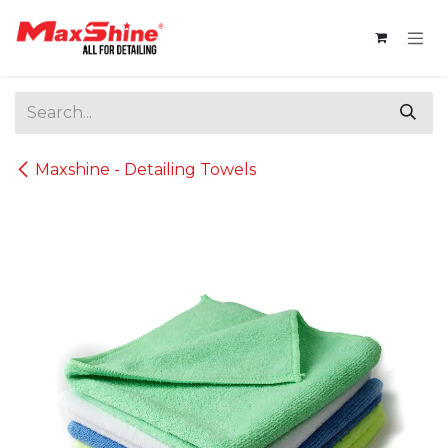
Skip to Content
Maxshine - Detailing Towels