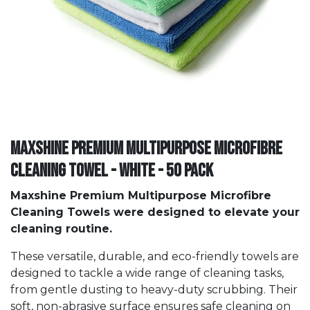
Maxshine Premium Multipurpose Microfibre
Cleaning Towel - White - 50 PACK
Maxshine Premium Multipurpose Microfibre
Cleaning Towels were designed to elevate your
cleaning routine.
These versatile, durable, and eco-friendly towels are
designed to tackle a wide range of cleaning tasks,
from gentle dusting to heavy-duty scrubbing. Their
soft, non-abrasive surface ensures safe cleaning on