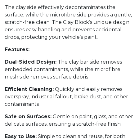
The clay side effectively decontaminates the
surface, while the microfibre side provides a gentle,
scratch-free clean. The Clay Block’s unique design
ensures easy handling and prevents accidental
drops, protecting your vehicle’s paint.
Features:
Dual-Sided Design:
The clay bar side removes
embedded contaminants, while the microfibre
mesh side removes surface debris
Efficient Cleaning:
Quickly and easily removes
overspray, industrial fallout, brake dust, and other
contaminants
Safe on Surfaces:
Gentle on paint, glass, and other
delicate surfaces, ensuring a scratch-free finish
Easy to Use:
Simple to clean and reuse, for both