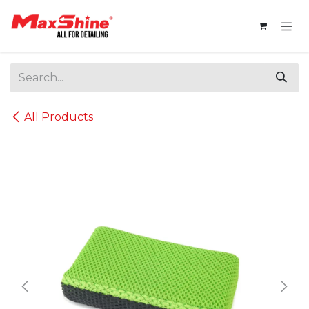
Skip to Content
All Products