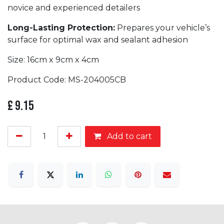
novice and experienced detailers
Long-Lasting Protection:
Prepares your vehicle’s
surface for optimal wax and sealant adhesion
Size: 16cm x 9cm x 4cm
Product Code: MS-204005CB
£
9.15
Add to cart