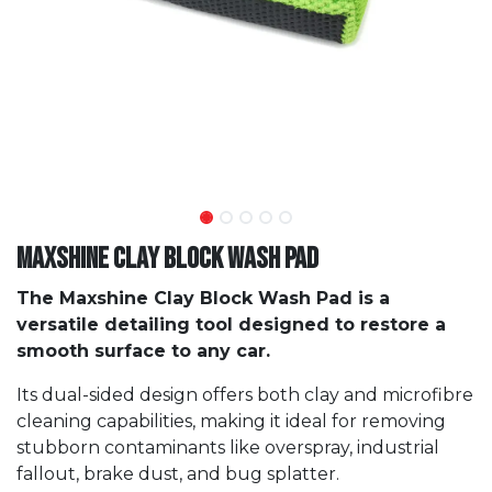
Maxshine Clay Block Wash Pad
The Maxshine Clay Block Wash Pad is a
versatile detailing tool designed to restore a
smooth surface to any car.
Its dual-sided design offers both clay and microfibre
cleaning capabilities, making it ideal for removing
stubborn contaminants like overspray, industrial
fallout, brake dust, and bug splatter.