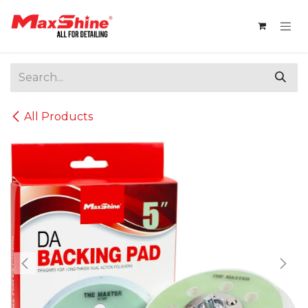
Skip to Content
All Products