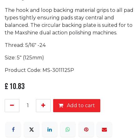
The hook and loop backing material grips to all pad
types tightly ensuring pads stay central and
balanced. The circular backing plate is suited for to
the Maxshine dual action polishing machines.
Thread: 5/16″ -24
Size: 5" (125mm)
Product Code: MS-3011125P
£
10.83
Add to cart