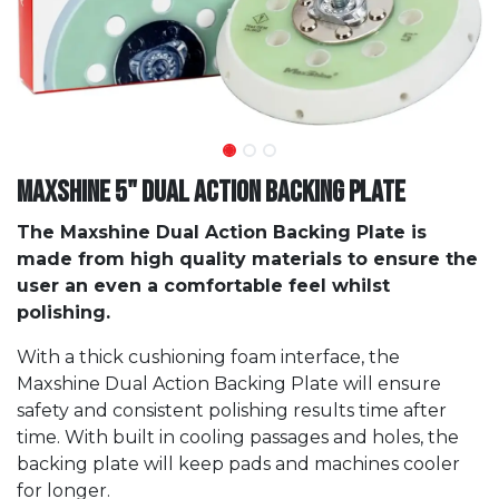
Maxshine 5" Dual Action Backing Plate
The Maxshine Dual Action Backing Plate is
made from high quality materials to ensure the
user an even a comfortable feel whilst
polishing.
With a thick cushioning foam interface, the
Maxshine Dual Action Backing Plate will ensure
safety and consistent polishing results time after
time. With built in cooling passages and holes, the
backing plate will keep pads and machines cooler
for longer.