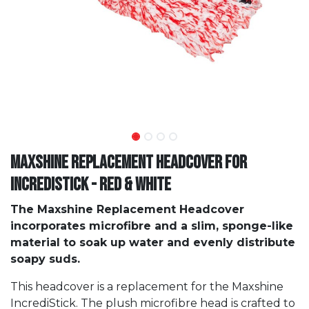
Maxshine Replacement Headcover For
IncrediStick - Red & White
The Maxshine Replacement Headcover
incorporates microfibre and a slim, sponge-like
material to soak up water and evenly distribute
soapy suds.
This headcover is a replacement for the Maxshine
IncrediStick. The plush microfibre head is crafted to