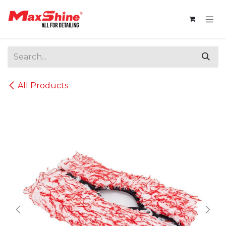
Skip to Content
All Products