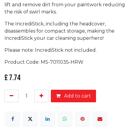
lift and remove dirt from your paintwork reducing
the risk of swirl marks.
The IncrediStick, including the headcover,
disassembles for compact storage, making the
IncrediStick your car cleaning superhero!
Please note: IncrediStick not included.
Product Code: MS-7011035-HRW
£
7.74
Add to cart