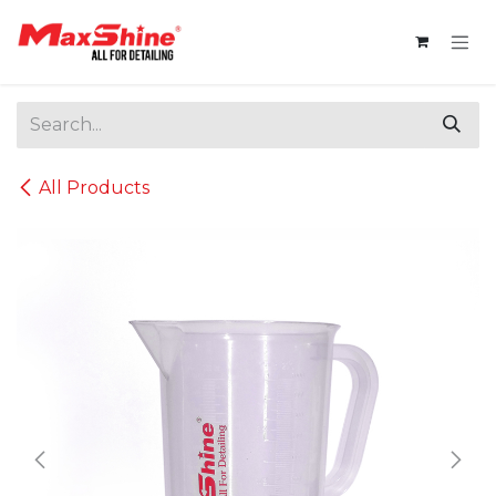
Skip to Content
All Products