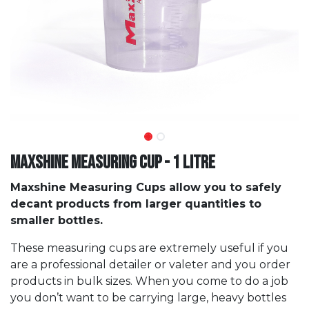
Maxshine Measuring Cup - 1 Litre
Maxshine Measuring Cups allow you to safely
decant products from larger quantities to
smaller bottles.
These measuring cups are extremely useful if you
are a professional detailer or valeter and you order
products in bulk sizes. When you come to do a job
you don’t want to be carrying large, heavy bottles