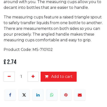
around with you. The measuring cups allow you to
decant into bottles that are easier to handle.
The measuring cups feature a raised triangle spout
to safely transfer liquids from one bottle to another.
There are measurements on both sides so you can
pour precisely. The angled handle makes these
measuring cups comfortable and easy to grip.
Product Code: MS-710102
£
2.74
Add to cart