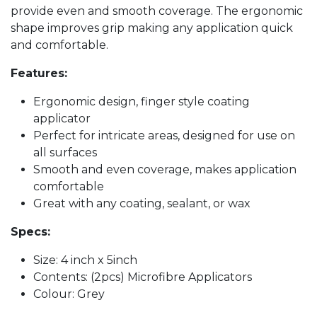
provide even and smooth coverage. The ergonomic
shape improves grip making any application quick
and comfortable.
Features:
Ergonomic design, finger style coating
applicator
Perfect for intricate areas, designed for use on
all surfaces
Smooth and even coverage, makes application
comfortable
Great with any coating, sealant, or wax
Specs:
Size: 4 inch x 5inch
Contents: (2pcs) Microfibre Applicators
Colour: Grey