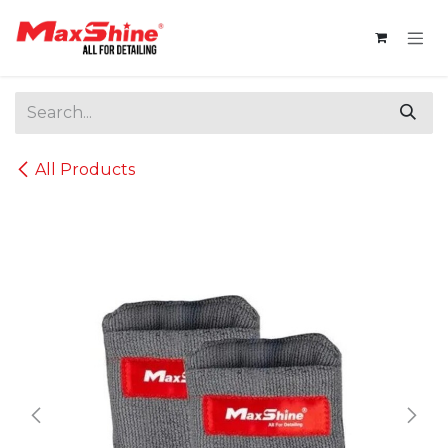
Skip to Content
All Products