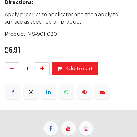
Directions:
Apply product to applicator and then apply to
surface as specified on product
Product: MS-9011020
£
6.91
Add to cart