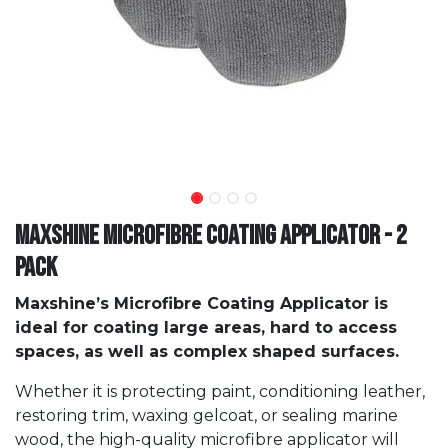
Maxshine Microfibre Coating Applicator - 2
Pack
Maxshine’s Microfibre Coating Applicator is
ideal for coating large areas, hard to access
spaces, as well as complex shaped surfaces.
Whether it is protecting paint, conditioning leather,
restoring trim, waxing gelcoat, or sealing marine
wood, the high-quality microfibre applicator will