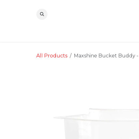
Skip to Content
All Products
Maxshine Bucket Buddy -