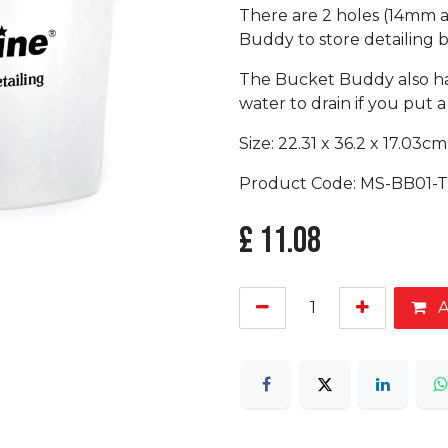
There are 2 holes (14mm 
Buddy to store detailing 
The Bucket Buddy also has 
water to drain if you put 
Size: 22.31 x 36.2 x 17.03cm
Product Code: MS-BB01-T
£
11.08
A