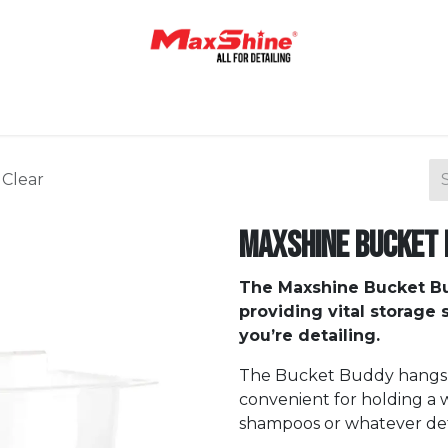
Home
Shop
About Us
Contact Us
Blog
 Clear
Maxshine Bucket 
The Maxshine Bucket B
providing vital storage
you’re detailing.
The Bucket Buddy hangs o
convenient for holding a w
shampoos or whatever deta