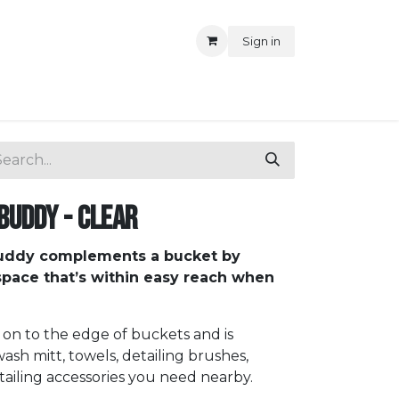
Sign in
Buddy - Clear
uddy complements a bucket by
 space that’s within easy reach when
n to the edge of buckets and is
ash mitt, towels, detailing brushes,
iling accessories you need nearby.