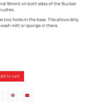
and 18mm) on both sides of the Bucket
brushes.
two holes in the base. This allows dirty
a wash mitt or sponge in there.
dd to cart