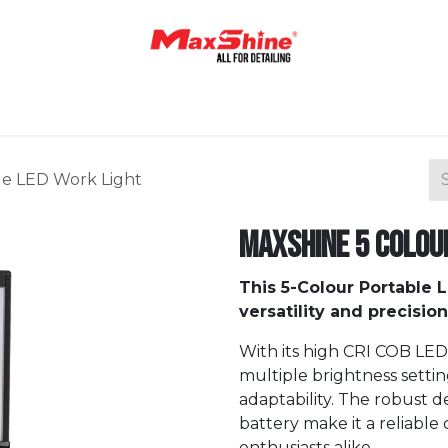
Home
Shop
About Us
Contact Us
Blog
le LED Work Light
Maxshine 5 Colou
This 5-Colour Portable 
versatility and precision
With its high CRI COB LED
multiple brightness settin
adaptability. The robust d
battery make it a reliable
enthusiasts alike.