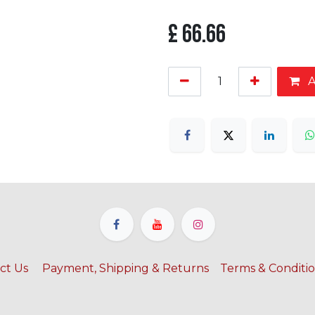
£
66.66
A
ct Us
​
Payment, Shipping & Returns
Terms & Conditi