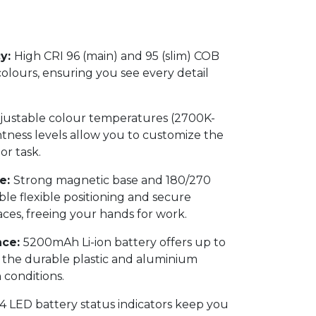
cy:
High CRI 96 (main) and 95 (slim) COB
colours, ensuring you see every detail
djustable colour temperatures (2700K-
tness levels allow you to customize the
or task.
e:
Strong magnetic base and 180/270
le flexible positioning and secure
ces, freeing your hands for work.
nce:
5200mAh Li-ion battery offers up to
e the durable plastic and aluminium
conditions.
4 LED battery status indicators keep you