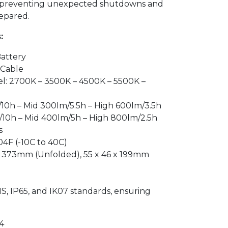
, preventing unexpected shutdowns and
epared.
:
Battery
 Cable
l: 2700K – 3500K – 4500K – 5500K –
/10h – Mid 300lm/5.5h – High 600lm/3.5h
/10h – Mid 400lm/5h – High 800lm/2.5h
s
04F (-10C to 40C)
 x 373mm (Unfolded), 55 x 46 x 199mm
g
S, IP65, and IK07 standards, ensuring
4