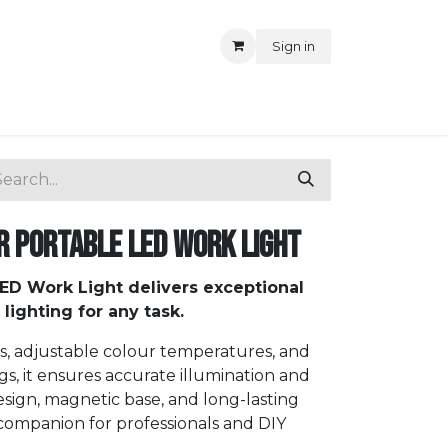
Sign in
r Portable LED Work Light
LED Work Light delivers exceptional
 lighting for any task.
s, adjustable colour temperatures, and
gs, it ensures accurate illumination and
esign, magnetic base, and long-lasting
 companion for professionals and DIY