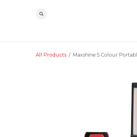
Skip to Content
All Products
Maxshine 5 Colour Portab