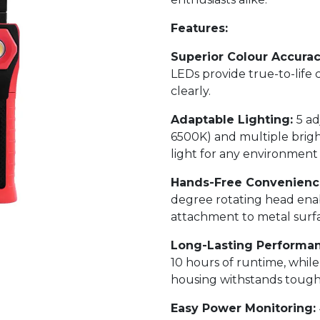
Features:
Superior Colour Accura
LEDs provide true-to-life 
clearly.
Adaptable Lighting:
5 a
6500K) and multiple brigh
light for any environment 
Hands-Free Convenienc
degree rotating head enab
attachment to metal surfa
Long-Lasting Performa
10 hours of runtime, whil
housing withstands tough 
Easy Power Monitoring: