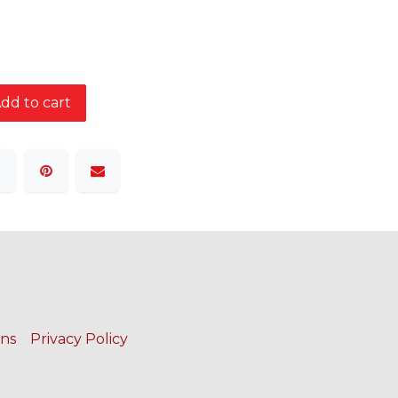
dd to cart
ons
Privacy Policy