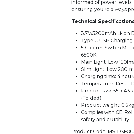
informed of power levels
ensuring you’re always pr
Technical Specifications
3.7V/5200mAh Li-ion 
Type C USB Charging
5 Colours Switch Mode
6500K
Main Light: Low 150lm
Slim Light: Low 200lm
Charging time: 4 hour
Temperature: 14F to 1
Product size: 55 x 43
(Folded)
Product weight: 0.5k
Complies with CE, RoH
safety and durability.
Product Code: MS-DSF00