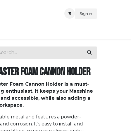
Sign in
aster Foam Cannon Holder
ter Foam Cannon Holder is a must-
ng enthusiast. It keeps your Maxshine
and accessible, while also adding a
workspace.
rable metal and features a powder-
 and corrosion. It's easy to install and
m tilting, so you can always grab it