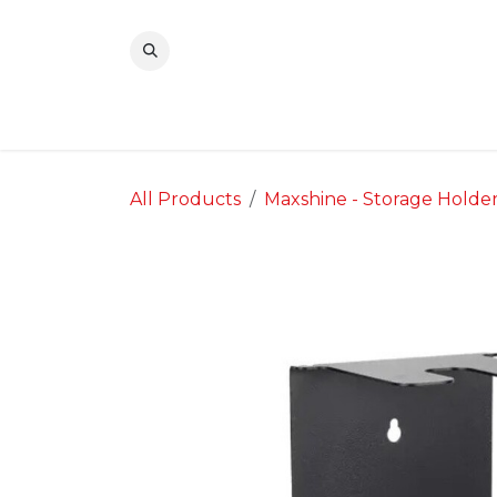
Skip to Content
All Products
Maxshine - Storage Holde