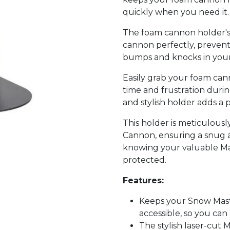
quickly when you need it.
The foam cannon holder's 
cannon perfectly, preventin
bumps and knocks in your 
Easily grab your foam ca
time and frustration during
and stylish holder adds a 
This holder is meticulous
Cannon, ensuring a snug a
knowing your valuable Ma
protected.
Features:
Keeps your Snow Mas
accessible, so you can 
The stylish laser-cut