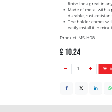
finish look great in a
Made of metal with a p
durable, rust-resistant
The holder comes with
easily install it in minu
Product: MS-H08
£
10.24
A