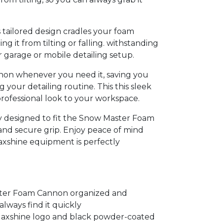
tailored design cradles your foam
g it from tilting or falling. withstanding
garage or mobile detailing setup.
nnon whenever you need it, saving you
 your detailing routine. This this sleek
professional look to your workspace.
ly designed to fit the Snow Master Foam
nd secure grip. Enjoy peace of mind
xshine equipment is perfectly
ter Foam Cannon organized and
always find it quickly
 Maxshine logo and black powder-coated