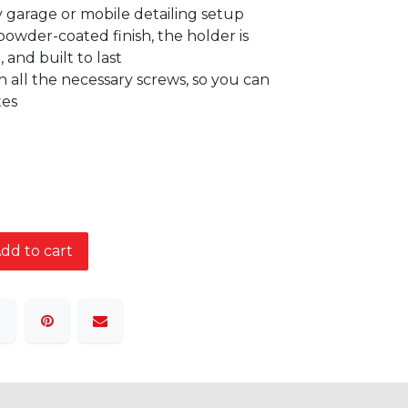
ny garage or mobile detailing setup
owder-coated finish, the holder is
, and built to last
 all the necessary screws, so you can
tes
dd to cart