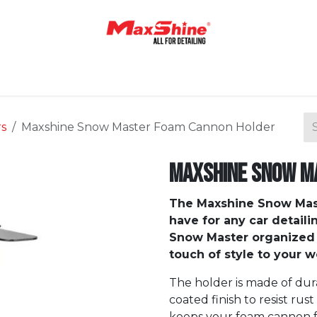
Home
Shop
About Us
Contact Us
Blog
rs
Maxshine Snow Master Foam Cannon Holder
Maxshine Snow M
The Maxshine Snow Mas
have for any car detaili
Snow Master organized 
touch of style to your 
The holder is made of du
coated finish to resist rust
keeps your foam cannon fro