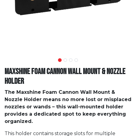
Maxshine Foam Cannon Wall Mount & Nozzle
Holder
The Maxshine Foam Cannon Wall Mount &
Nozzle Holder means no more lost or misplaced
nozzles or wands – this wall-mounted holder
provides a dedicated spot to keep everything
organized.
This holder contains storage slots for multiple