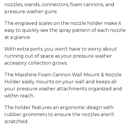
nozzles, wands, connectors, foam cannons, and
pressure washer guns.
The engraved scales on the nozzle holder make it
easy to quickly see the spray pattern of each nozzle
at a glance.
With extra ports, you won’t have to worry about
running out of space as your pressure washer
accessory collection grows.
The Maxshine Foam Cannon Wall Mount & Nozzle
Holder easily mounts on your wall and keeps all
your pressure washer attachments organized and
within reach.
The holder features an ergonomic design with
rubber grommets to ensure the nozzles aren’t
scratched.