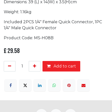
Dimensions: 39 (L) x 14(W) x 3.5(H)cm
Weight: 1.16kg
Included 2PCS 1/4″ Female Quick Connector, 1PC
1/4″ Male Quick Connector
Product Code: MS-H08B
£
29.58
Add to cart