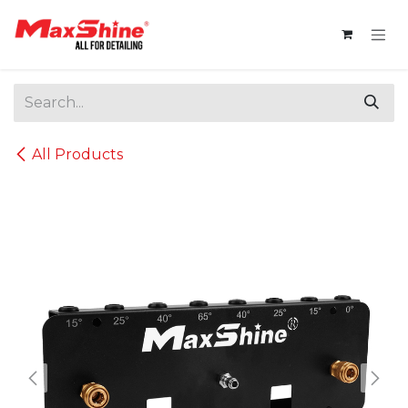
Skip to Content
All Products