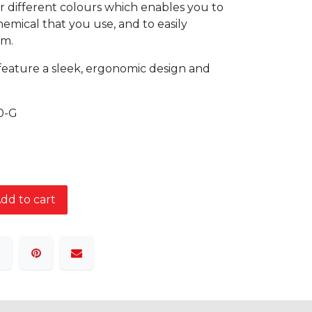
r different colours which enables you to
emical that you use, and to easily
em.
feature a sleek, ergonomic design and
0-G
dd to cart