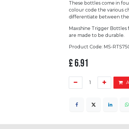
These bottles come in fou
colour code the various ch
differentiate between th
Maxshine Trigger Bottles 
are made to be durable.
Product Code: MS-RTS75
£
6.91
A