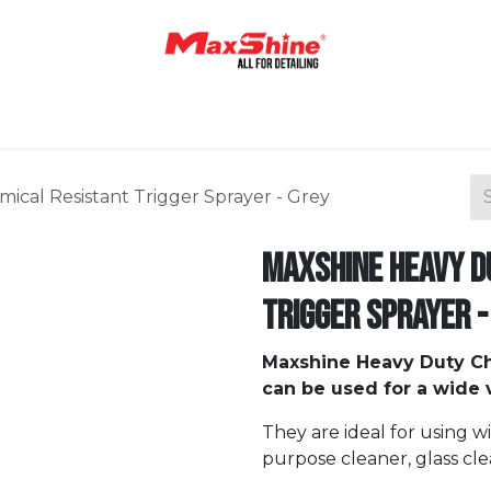
Home
Shop
About Us
Contact Us
Blog
cal Resistant Trigger Sprayer - Grey
Maxshine Heavy D
Trigger Sprayer -
Maxshine Heavy Duty Ch
can be used for a wide v
They are ideal for using w
purpose cleaner, glass cle