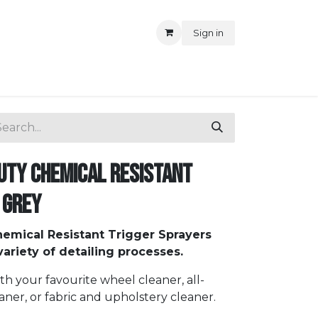
Sign in
uty Chemical Resistant
 Grey
emical Resistant Trigger Sprayers
ariety of detailing processes.
ith your favourite wheel cleaner, all-
aner, or fabric and upholstery cleaner.