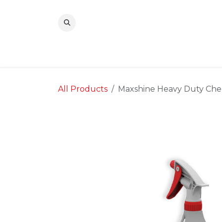
Skip to Content
All Products
Maxshine Heavy Duty Chemi