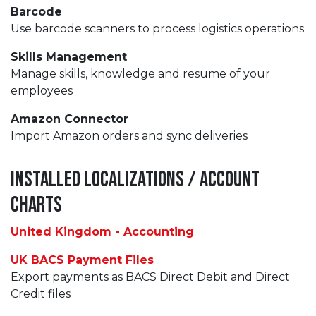
Barcode
Use barcode scanners to process logistics operations
Skills Management
Manage skills, knowledge and resume of your
employees
Amazon Connector
Import Amazon orders and sync deliveries
Installed Localizations / Account
Charts
United Kingdom - Accounting
UK BACS Payment Files
Export payments as BACS Direct Debit and Direct
Credit files