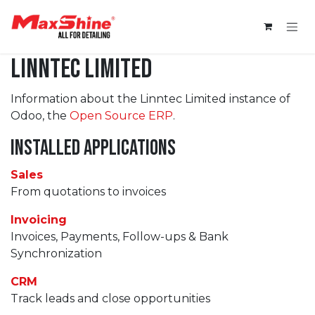
Skip to Content
Linntec Limited
Information about the Linntec Limited instance of
Odoo, the
Open Source ERP
.
Installed Applications
Sales
From quotations to invoices
Invoicing
Invoices, Payments, Follow-ups & Bank
Synchronization
CRM
Track leads and close opportunities