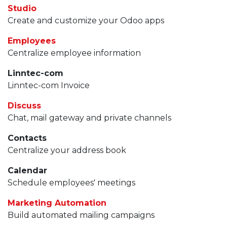
Studio
Create and customize your Odoo apps
Employees
Centralize employee information
Linntec-com
Linntec-com Invoice
Discuss
Chat, mail gateway and private channels
Contacts
Centralize your address book
Calendar
Schedule employees' meetings
Marketing Automation
Build automated mailing campaigns