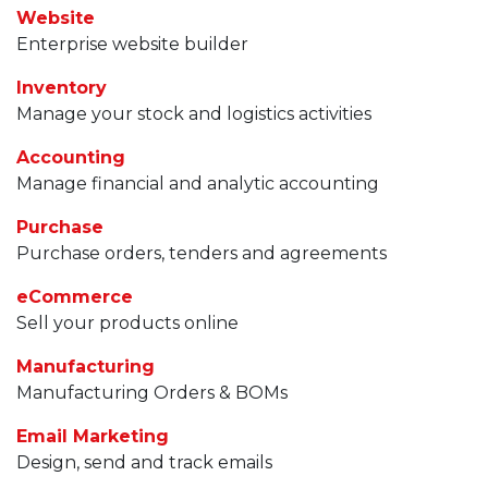
Website
Enterprise website builder
Inventory
Manage your stock and logistics activities
Accounting
Manage financial and analytic accounting
Purchase
Purchase orders, tenders and agreements
eCommerce
Sell your products online
Manufacturing
Manufacturing Orders & BOMs
Email Marketing
Design, send and track emails